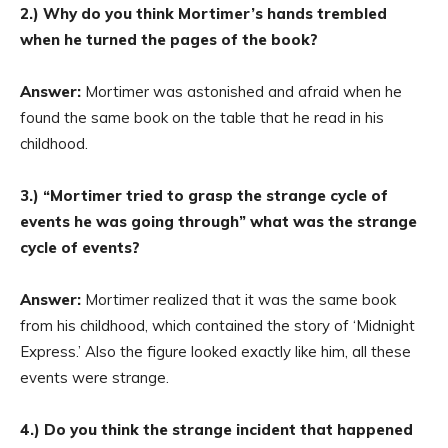
2.) Why do you think Mortimer’s hands trembled
when he turned the pages of the book?
Answer:
Mortimer was astonished and afraid when he
found the same book on the table that he read in his
childhood.
3.) “Mortimer tried to grasp the strange cycle of
events he was going through” what was the strange
cycle of events?
Answer:
Mortimer realized that it was the same book
from his childhood, which contained the story of ‘Midnight
Express.’ Also the figure looked exactly like him, all these
events were strange.
4.) Do you think the strange incident that happened