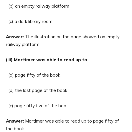
(b) an empty railway platform
(c) a dark library room
Answer:
The illustration on the page showed an empty
railway platform.
(iii) Mortimer was able to read up to
(a) page fifty of the book
(b) the last page of the book
(c) page fifty five of the boo
Answer:
Mortimer was able to read up to page fifty of
the book.