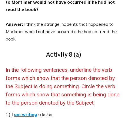
to Mortimer would not have occurred if he had not
read the book?
Answer:
I think the strange incidents that happened to
Mortimer would not have occurred if he had not read the
book.
Activity 8 (a)
In the following sentences, underline the verb
forms which show that the person denoted by
the Subject is doing something. Circle the verb
forms which show that something is being done
to the person denoted by the Subject:
1.) I
am writing
a letter.