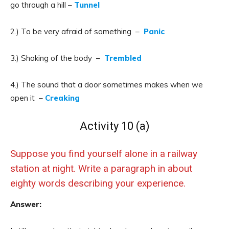
go through a hill –
Tunnel
2.) To be very afraid of something –
Panic
3.) Shaking of the body –
Trembled
4.) The sound that a door sometimes makes when we
open it –
Creaking
Activity 10 (a)
Suppose you find yourself alone in a railway
station at night. Write a paragraph in about
eighty words describing your experience.
Answer: