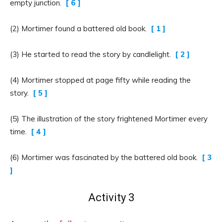
empty junction.
[ 6 ]
(2) Mortimer found a battered old book.
[ 1 ]
(3) He started to read the story by candlelight.
[ 2 ]
(4) Mortimer stopped at page fifty while reading the
story.
[ 5 ]
(5) The illustration of the story frightened Mortimer every
time.
[ 4 ]
(6) Mortimer was fascinated by the battered old book.
[ 3
]
Activity 3