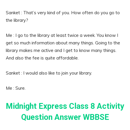
Sanket : That’s very kind of you. How often do you go to
the library?
Me : I go to the library at least twice a week. You know I
get so much information about many things. Going to the
library makes me active and I get to know many things.
And also the fee is quite affordable.
Sanket : I would also like to join your library.
Me : Sure.
Midnight Express Class 8 Activity
Question Answer WBBSE