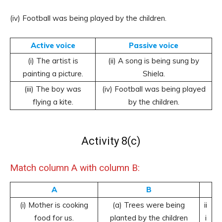
(iv) Football was being played by the children.
Active voice
Passive voice
(i) The artist is
(ii) A song is being sung by
painting a picture.
Shiela.
(iii) The boy was
(iv) Football was being played
flying a kite.
by the children.
Activity 8(c)
Match column A with column B:
A
B
(i) Mother is cooking
(a) Trees were being
ii
food for us.
planted by the children
i