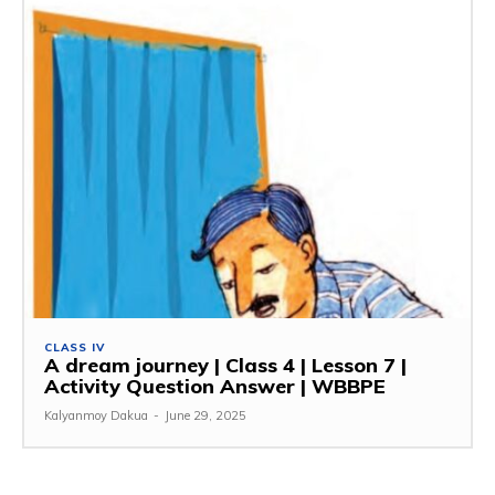
CLASS IV
A dream journey | Class 4 | Lesson 7 |
Activity Question Answer | WBBPE
Kalyanmoy Dakua
-
June 29, 2025