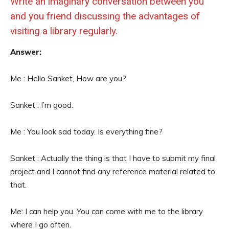
Write an imaginary conversation between you
and you friend discussing the advantages of
visiting a library regularly.
Answer:
Me : Hello Sanket, How are you?
Sanket : I’m good.
Me : You look sad today. Is everything fine?
Sanket : Actually the thing is that I have to submit my final
project and I cannot find any reference material related to
that.
Me: I can help you. You can come with me to the library
where I go often.