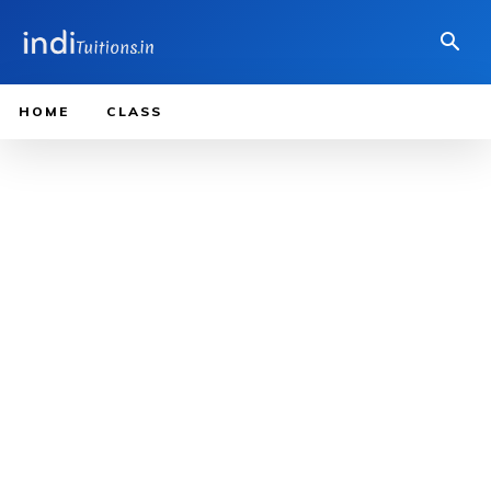
HOME
CLASS