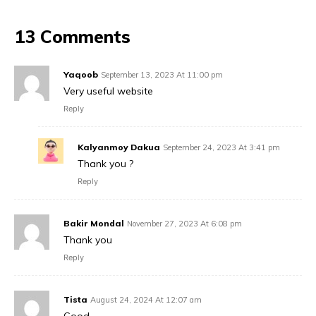
13 Comments
Yaqoob
September 13, 2023 At 11:00 pm
Very useful website
Reply
Kalyanmoy Dakua
September 24, 2023 At 3:41 pm
Thank you ?
Reply
Bakir Mondal
November 27, 2023 At 6:08 pm
Thank you
Reply
Tista
August 24, 2024 At 12:07 am