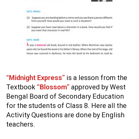
“Midnight Express”
is a lesson from the
Textbook
“Blossom”
approved by West
Bengal Board of Secondary Education
for the students of Class 8. Here all the
Activity Questions are done by English
teachers.