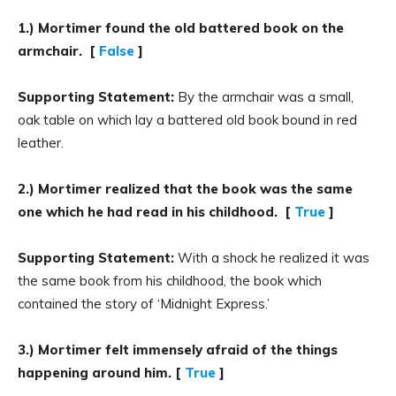
1.) Mortimer found the old battered book on the
armchair. [
False
]
Supporting Statement:
By the armchair was a small,
oak table on which lay a battered old book bound in red
leather.
2.) Mortimer realized that the book was the same
one which he had read in his childhood. [
True
]
Supporting Statement:
With a shock he realized it was
the same book from his childhood, the book which
contained the story of ‘Midnight Express.’
3.) Mortimer felt immensely afraid of the things
happening around him. [
True
]