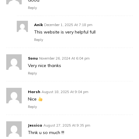
Good
Reply
Anik
December 1, 2025 At 7:18 pm
This website is very helpful full
Reply
Sonu
November 26, 2024 At 6:04 pm
Very nice thanks
Reply
Harsh
August 18, 2025 At 9:04 pm
Nice
Reply
Jessica
August 27, 2025 At 9:35 pm
Thnk u so much !!!