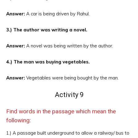
Answer:
A car is being driven by Rahul.
3.) The author was writing a novel.
Answer:
A novel was being written by the author.
4.) The man was buying vegetables.
Answer:
Vegetables were being bought by the man.
Activity 9
Find words in the passage which mean the
following:
1.) A passage built underground to allow a railway/ bus to