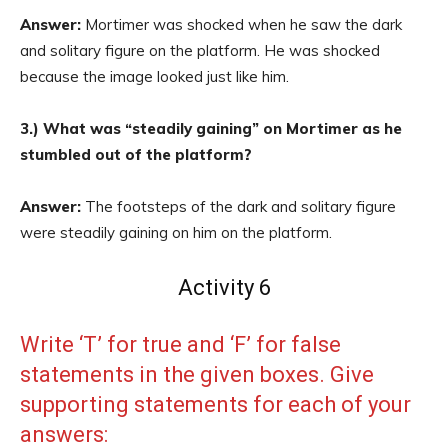
Answer:
Mortimer was shocked when he saw the dark
and solitary figure on the platform. He was shocked
because the image looked just like him.
3.) What was “steadily gaining” on Mortimer as he
stumbled out of the platform?
Answer:
The footsteps of the dark and solitary figure
were steadily gaining on him on the platform.
Activity 6
Write ‘T’ for true and ‘F’ for false
statements in the given boxes. Give
supporting statements for each of your
answers: