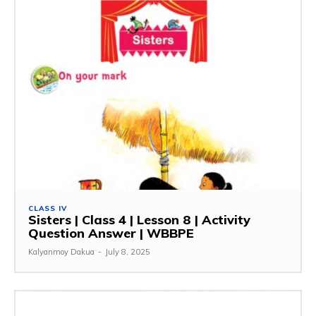
CLASS IV
Sisters | Class 4 | Lesson 8 | Activity
Question Answer | WBBPE
Kalyanmoy Dakua
-
July 8, 2025