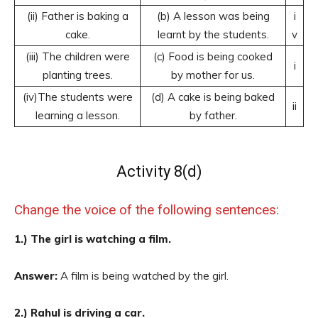
(ii) Father is baking a
(b) A lesson was being
i
cake.
learnt by the students.
v
(iii) The children were
(c) Food is being cooked
i
planting trees.
by mother for us.
(iv)The students were
(d) A cake is being baked
ii
learning a lesson.
by father.
Activity 8(d)
Change the voice of the following sentences:
1.) The girl is watching a film.
Answer:
A film is being watched by the girl.
2.) Rahul is driving a car.