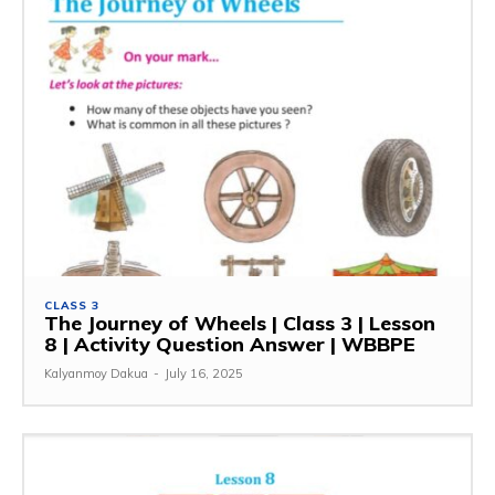
CLASS 3
The Journey of Wheels | Class 3 | Lesson
8 | Activity Question Answer | WBBPE
Kalyanmoy Dakua
-
July 16, 2025