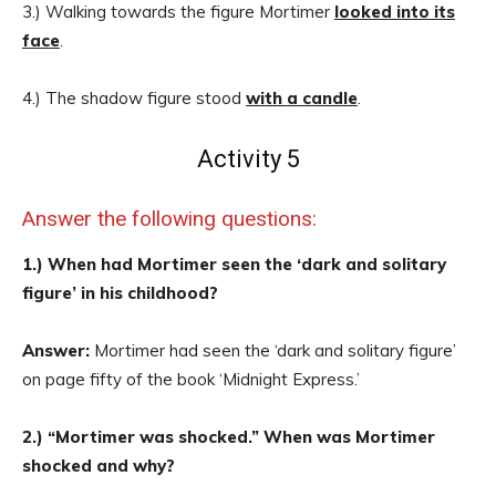
3.) Walking towards the figure Mortimer
looked into its
face
.
4.) The shadow figure stood
with a candle
.
Activity 5
Answer the following questions:
1.) When had Mortimer seen the ‘dark and solitary
figure’ in his childhood?
Answer:
Mortimer had seen the ‘dark and solitary figure’
on page fifty of the book ‘Midnight Express.’
2.) “Mortimer was shocked.” When was Mortimer
shocked and why?