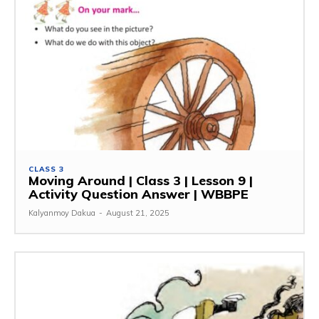
CLASS 3
Moving Around | Class 3 | Lesson 9 |
Activity Question Answer | WBBPE
Kalyanmoy Dakua
-
August 21, 2025