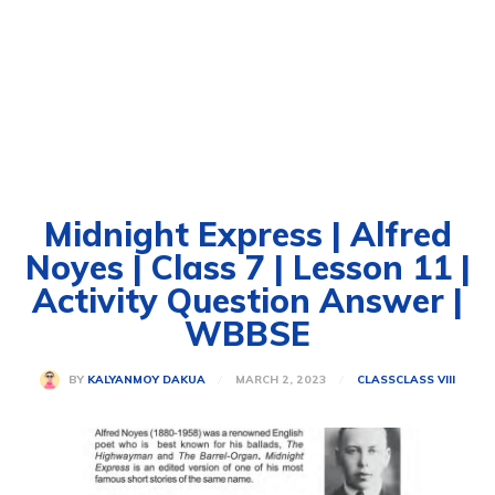
Midnight Express | Alfred
Noyes | Class 7 | Lesson 11 |
Activity Question Answer |
WBBSE
MARCH 2, 2023
BY
KALYANMOY DAKUA
CLASS
CLASS VIII