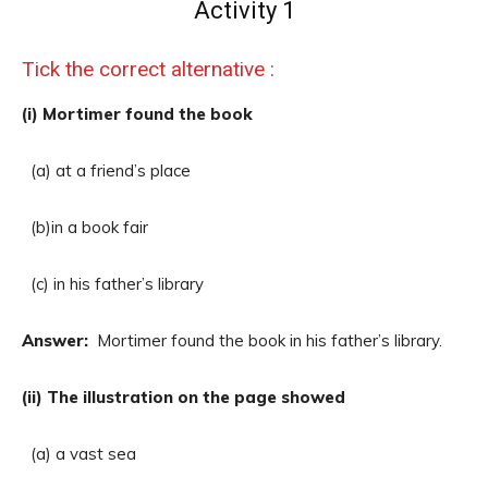
Activity 1
Tick the correct alternative :
(i) Mortimer found the book
(a) at a friend’s place
(b)in a book fair
(c) in his father’s library
Answer:
Mortimer found the book in his father’s library.
(ii) The illustration on the page showed
(a) a vast sea