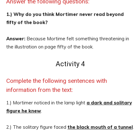
Answer the following questions:
1.) Why do you think Mortimer never read beyond
fifty of the book?
Answer:
Because Mortime felt something threatening in
the illustration on page fifty of the book.
Activity 4
Complete the following sentences with
information from the text:
1.) Mortimer noticed in the lamp light
a dark and solitary
figure he knew
.
2.) The solitary figure faced
the black mouth of a tunnel
.