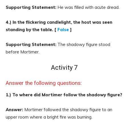
Supporting Statement:
He was filled with acute dread.
4.) In the flickering candlelight, the host was seen
standing by the table. [
False
]
Supporting Statement:
The shadowy figure stood
before Mortimer.
Activity 7
Answer the following questions:
1.) To where did Mortimer follow the shadowy figure?
Answer:
Mortimer followed the shadowy figure to an
upper room where a bright fire was burning.