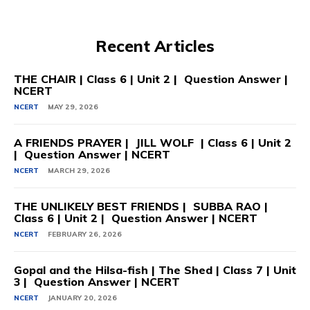
Recent Articles
THE CHAIR | Class 6 | Unit 2 | Question Answer |
NCERT
NCERT
MAY 29, 2026
A FRIENDS PRAYER | JILL WOLF | Class 6 | Unit 2
| Question Answer | NCERT
NCERT
MARCH 29, 2026
THE UNLIKELY BEST FRIENDS | SUBBA RAO |
Class 6 | Unit 2 | Question Answer | NCERT
NCERT
FEBRUARY 26, 2026
Gopal and the Hilsa-fish | The Shed | Class 7 | Unit
3 | Question Answer | NCERT
NCERT
JANUARY 20, 2026