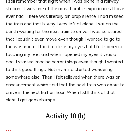
I still remember that night when I was alone in a railway
station. It was one of the most horrible experiences I have
ever had. There was literally pin drop silence. I had missed
the train and that is why I was left all alone. I sat on the
bench waiting for the next train to arrive. I was so scared
that I couldn’t even move even though I wanted to go to
the washroom. I tried to close my eyes but I felt someone
touching my feet and when I opened my eyes it was a
dog. I started imaging horror things even though I wanted
to think good things. But my mind started wandering
somewhere else. Then I felt relieved when there was an
announcement which said that the next train was about to
arrive in the next half an hour. When I still think of that
night, I get goosebumps.
Activity 10 (b)