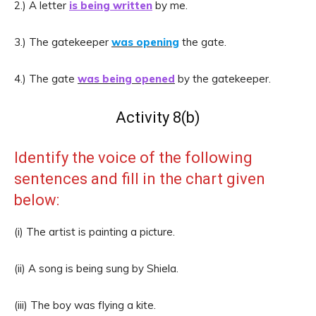
2.) A letter
is being written
by me.
3.) The gatekeeper
was opening
the gate.
4.) The gate
was being opened
by the gatekeeper.
Activity 8(b)
Identify the voice of the following
sentences and fill in the chart given
below:
(i) The artist is painting a picture.
(ii) A song is being sung by Shiela.
(iii) The boy was flying a kite.