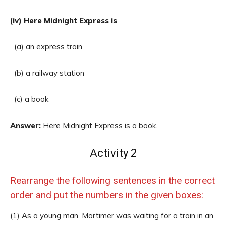
(iv) Here Midnight Express is
(a) an express train
(b) a railway station
(c) a book
Answer:
Here Midnight Express is a book.
Activity 2
Rearrange the following sentences in the correct
order and put the numbers in the given boxes:
(1) As a young man, Mortimer was waiting for a train in an