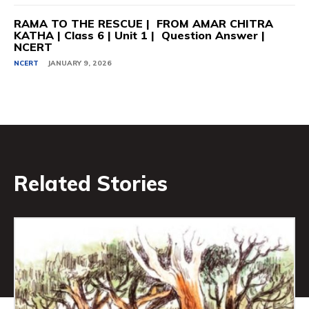
RAMA TO THE RESCUE | FROM AMAR CHITRA
KATHA | Class 6 | Unit 1 | Question Answer |
NCERT
NCERT
JANUARY 9, 2026
Related Stories