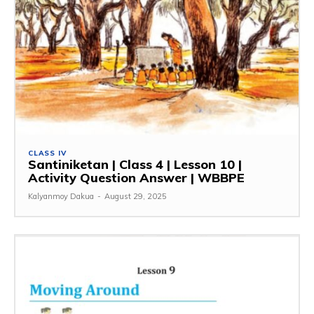
CLASS IV
Santiniketan | Class 4 | Lesson 10 |
Activity Question Answer | WBBPE
Kalyanmoy Dakua
-
August 29, 2025