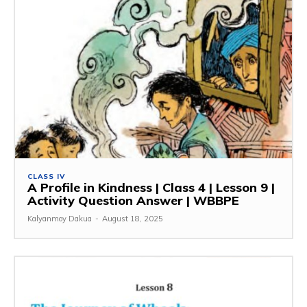
CLASS IV
A Profile in Kindness | Class 4 | Lesson 9 |
Activity Question Answer | WBBPE
Kalyanmoy Dakua
-
August 18, 2025