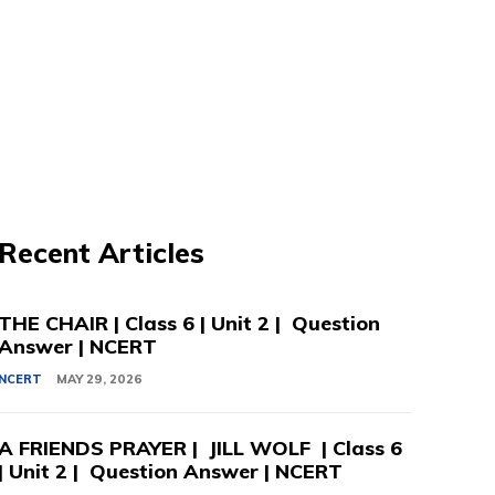
Recent Articles
THE CHAIR | Class 6 | Unit 2 | Question
Answer | NCERT
NCERT
MAY 29, 2026
A FRIENDS PRAYER | JILL WOLF | Class 6
| Unit 2 | Question Answer | NCERT