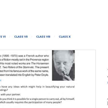
S VI
CLASS VII
CLASS VIII
CLASS X