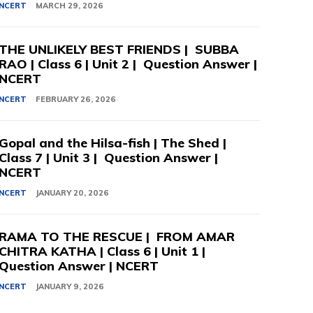
NCERT
MARCH 29, 2026
THE UNLIKELY BEST FRIENDS | SUBBA
RAO | Class 6 | Unit 2 | Question Answer |
NCERT
NCERT
FEBRUARY 26, 2026
Gopal and the Hilsa-fish | The Shed |
Class 7 | Unit 3 | Question Answer |
NCERT
NCERT
JANUARY 20, 2026
RAMA TO THE RESCUE | FROM AMAR
CHITRA KATHA | Class 6 | Unit 1 |
Question Answer | NCERT
NCERT
JANUARY 9, 2026