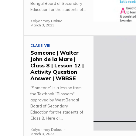
Bengal Board of Secondary
Education for the students of...
Kalyanmoy Dakua
-
March 3, 2023
CLASS VIII
Someone | Walter
John de la Mare |
Class 8 | Lesson 12 |
Activity Question
Answer | WBBSE
“Someone” is a lesson from
the Textbook “Blossom"
approved by West Bengal
Board of Secondary
Education for the students of
Class 8. Here all...
Kalyanmoy Dakua
-
March 3, 2023