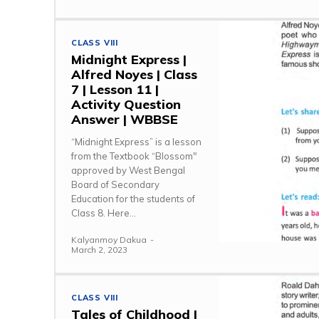
CLASS VIII
Midnight Express |
Alfred Noyes | Class
7 | Lesson 11 |
Activity Question
Answer | WBBSE
“Midnight Express” is a lesson
from the Textbook “Blossom"
approved by West Bengal
Board of Secondary
Education for the students of
Class 8. Here...
Kalyanmoy Dakua
-
March 2, 2023
CLASS VIII
Tales of Childhood |