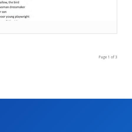
Page 1 of 3