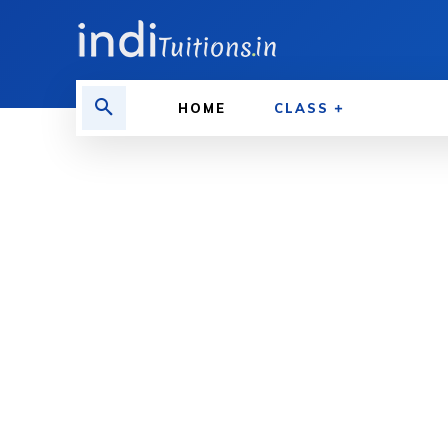
HOME
CLASS