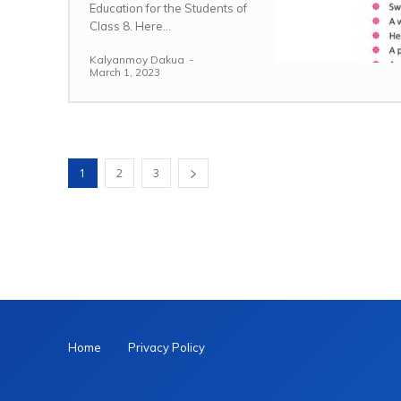
Education for the Students of
Class 8. Here...
Kalyanmoy Dakua
-
March 1, 2023
1
2
3
Home
Privacy Policy