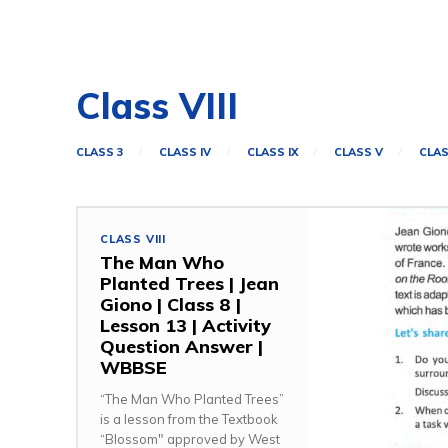
Class VIII
CLASS 3
CLASS IV
CLASS IX
CLASS V
CLAS
CLASS VIII
The Man Who
Planted Trees | Jean
Giono | Class 8 |
Lesson 13 | Activity
Question Answer |
WBBSE
“The Man Who Planted Trees”
is a lesson from the Textbook
“Blossom" approved by West