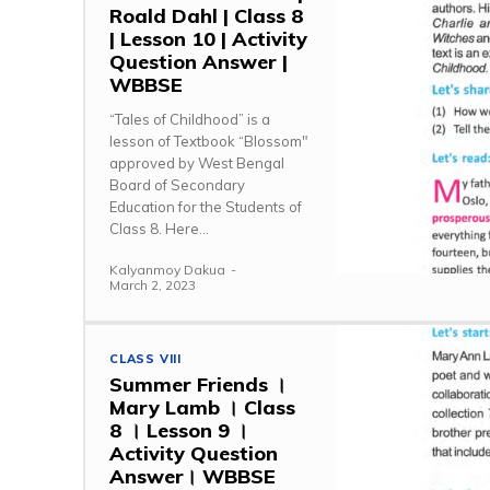
Roald Dahl | Class 8
| Lesson 10 | Activity
Question Answer |
WBBSE
“Tales of Childhood” is a
lesson of Textbook “Blossom"
approved by West Bengal
Board of Secondary
Education for the Students of
Class 8. Here...
Kalyanmoy Dakua
-
March 2, 2023
CLASS VIII
Summer Friends ।
Mary Lamb । Class
8 । Lesson 9 ।
Activity Question
Answer। WBBSE