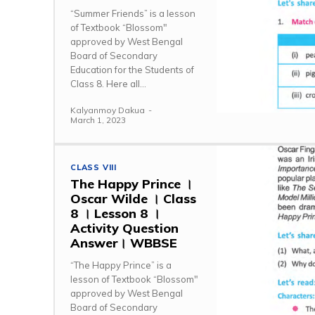
“Summer Friends” is a lesson
of Textbook “Blossom"
approved by West Bengal
Board of Secondary
Education for the Students of
Class 8. Here all...
Kalyanmoy Dakua
-
March 1, 2023
CLASS VIII
The Happy Prince ।
Oscar Wilde । Class
8 । Lesson 8 ।
Activity Question
Answer। WBBSE
“The Happy Prince” is a
lesson of Textbook “Blossom"
approved by West Bengal
Board of Secondary