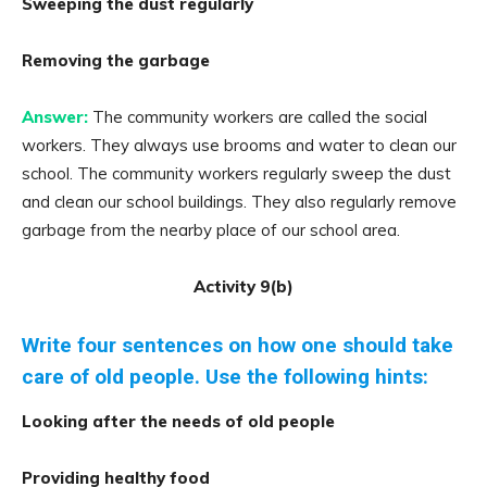
Sweeping the dust regularly
Removing the garbage
Answer:
The community workers are called the social
workers. They always use brooms and water to clean our
school. The community workers regularly sweep the dust
and clean our school buildings. They also regularly remove
garbage from the nearby place of our school area.
Activity 9(b)
Write four sentences on how one should take
care of old people. Use the following hints:
Looking after the needs of old people
Providing healthy food