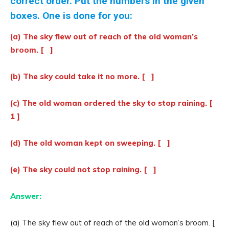
correct order. Put the numbers in the given
boxes. One is done for you:
(a) The sky flew out of reach of the old woman’s
broom. [ ]
(b) The sky could take it no more. [ ]
(c) The old woman ordered the sky to stop raining. [
1 ]
(d) The old woman kept on sweeping. [ ]
(e) The sky could not stop raining. [ ]
Answer:
(a) The sky flew out of reach of the old woman’s broom. [