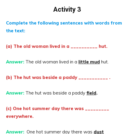
Activity 3
Complete the following sentences with words from
the text:
(a) The old woman lived in a __________ hut.
Answer:
The old woman lived in a
little mud
hut.
(b) The hut was beside a paddy ___________ .
Answer:
The hut was beside a paddy
field
.
(c) One hot summer day there was _________
everywhere.
Answer:
One hot summer day there was
dust