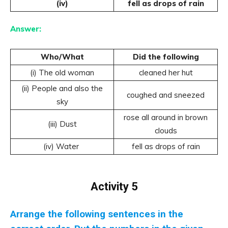
(iv)
fell as drops of rain
Answer:
Who/What
Did the following
(i) The old woman
cleaned her hut
(ii) People and also the
coughed and sneezed
sky
rose all around in brown
(iii) Dust
clouds
(iv) Water
fell as drops of rain
Activity 5
Arrange the following sentences in the