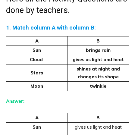
done by teachers.
1. Match column A with column B:
A
B
Sun
brings rain
Cloud
gives us light and heat
shines at night and
Stars
changes its shape
Moon
twinkle
Answer:
A
B
Sun
gives us light and heat