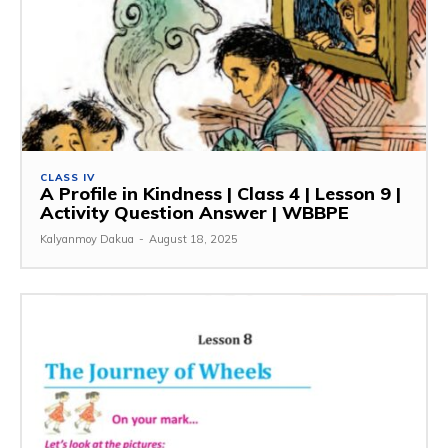
CLASS IV
A Profile in Kindness | Class 4 | Lesson 9 |
Activity Question Answer | WBBPE
Kalyanmoy Dakua
-
August 18, 2025