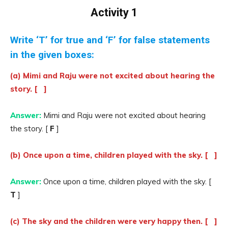
Activity 1
Write ‘T’ for true and ‘F’ for false statements
in the given boxes:
(a) Mimi and Raju were not excited about hearing the
story. [ ]
Answer:
Mimi and Raju were not excited about hearing
the story. [
F
]
(b) Once upon a time, children played with the sky. [ ]
Answer:
Once upon a time, children played with the sky. [
T
]
(c) The sky and the children were very happy then. [ ]