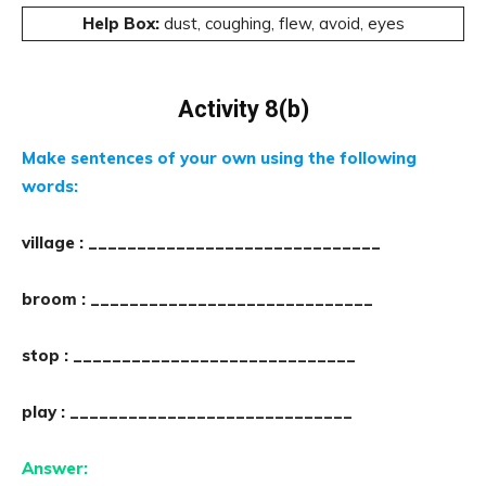
Help Box:
dust, coughing, flew, avoid, eyes
Activity 8(b)
Make sentences of your own using the following
words:
village : ______________________________
broom : _____________________________
stop : _____________________________
play : _____________________________
Answer: