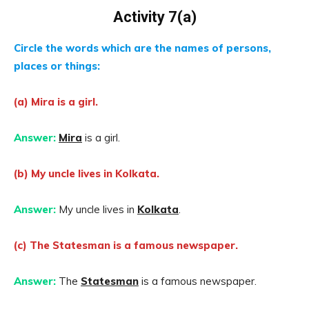
Activity 7(a)
Circle the words which are the names of persons,
places or things:
(a) Mira is a girl.
Answer:
Mira
is a girl.
(b) My uncle lives in Kolkata.
Answer:
My uncle lives in
Kolkata
.
(c) The Statesman is a famous newspaper.
Answer:
The
Statesman
is a famous newspaper.