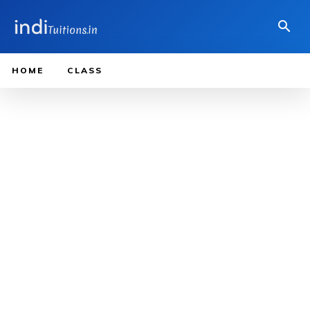
HOME
CLASS