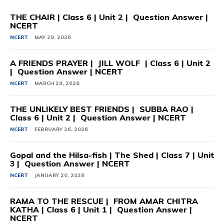
THE CHAIR | Class 6 | Unit 2 | Question Answer |
NCERT
NCERT
MAY 29, 2026
A FRIENDS PRAYER | JILL WOLF | Class 6 | Unit 2
| Question Answer | NCERT
NCERT
MARCH 29, 2026
THE UNLIKELY BEST FRIENDS | SUBBA RAO |
Class 6 | Unit 2 | Question Answer | NCERT
NCERT
FEBRUARY 26, 2026
Gopal and the Hilsa-fish | The Shed | Class 7 | Unit
3 | Question Answer | NCERT
NCERT
JANUARY 20, 2026
RAMA TO THE RESCUE | FROM AMAR CHITRA
KATHA | Class 6 | Unit 1 | Question Answer |
NCERT