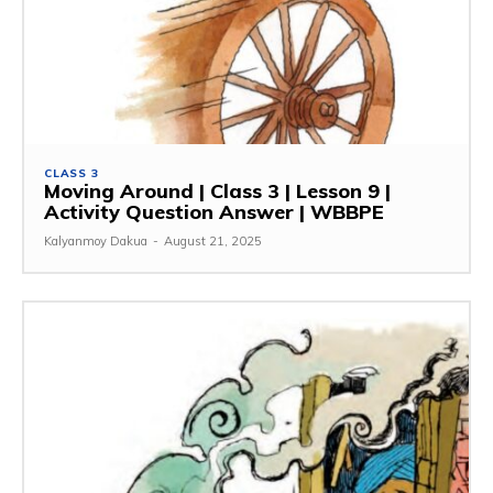
CLASS 3
Moving Around | Class 3 | Lesson 9 |
Activity Question Answer | WBBPE
Kalyanmoy Dakua
-
August 21, 2025