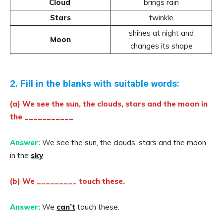
Cloud
brings rain
Stars
twinkle
shines at night and
Moon
changes its shape
2. Fill in the blanks with suitable words:
(a) We see the sun, the clouds, stars and the moon in
the ___________
Answer:
We see the sun, the clouds, stars and the moon
in the
sky
.
(b) We _________ touch these.
Answer:
We
can’t
touch these.