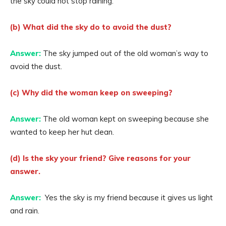
the sky could not stop raining.
(b) What did the sky do to avoid the dust?
Answer:
The sky jumped out of the old woman’s way to
avoid the dust.
(c) Why did the woman keep on sweeping?
Answer:
The old woman kept on sweeping because she
wanted to keep her hut clean.
(d) Is the sky your friend? Give reasons for your
answer.
Answer:
Yes the sky is my friend because it gives us light
and rain.