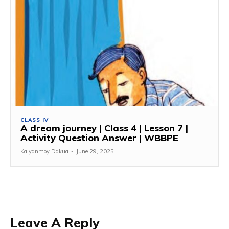
CLASS IV
A dream journey | Class 4 | Lesson 7 |
Activity Question Answer | WBBPE
Kalyanmoy Dakua
-
June 29, 2025
Leave A Reply