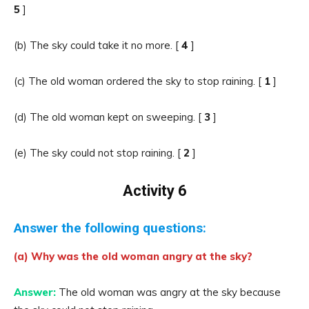
5
]
(b) The sky could take it no more. [
4
]
(c) The old woman ordered the sky to stop raining. [
1
]
(d) The old woman kept on sweeping. [
3
]
(e) The sky could not stop raining. [
2
]
Activity 6
Answer the following questions:
(a) Why was the old woman angry at the sky?
Answer:
The old woman was angry at the sky because