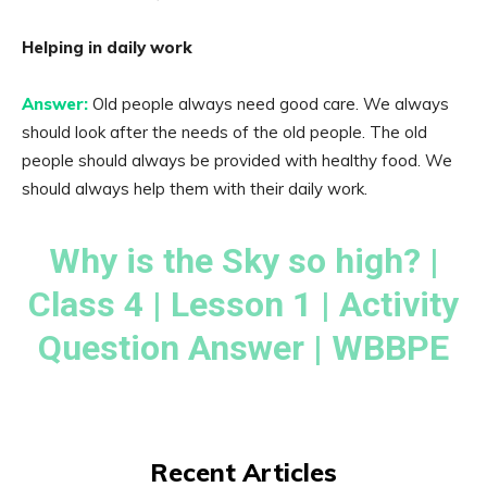
Helping in daily work
Answer:
Old people always need good care. We always
should look after the needs of the old people. The old
people should always be provided with healthy food. We
should always help them with their daily work.
Why is the Sky so high? |
Class 4 | Lesson 1 | Activity
Question Answer | WBBPE
Recent Articles