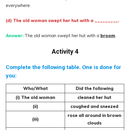
everywhere.
(d) The old woman swept her hut with a _________.
Answer:
The old woman swept her hut with a
broom
.
Activity 4
Complete the following table. One is done for
you:
Who/What
Did the following
(i) The old woman
cleaned her hut
(ii)
coughed and sneezed
rose all around in brown
(iii)
clouds