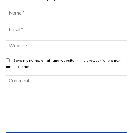
Na
Ema
Web
Save my name, email, and website in this browser for the next
time I comment.
Comment: