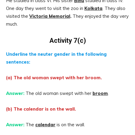
He studied in class VI. His sister
Bihu
studied in class IV.
One day they went to visit the zoo in
Kolkata
. They also
visited the
Victoria Memorial
.
They enjoyed the day very
much.
Activity 7(c)
Underline the neuter gender in the following
sentences:
(a) The old woman swept with her broom.
Answer:
The old woman swept with her
broom
.
(b) The calendar is on the wall.
Answer:
The
calendar
is on the wall.