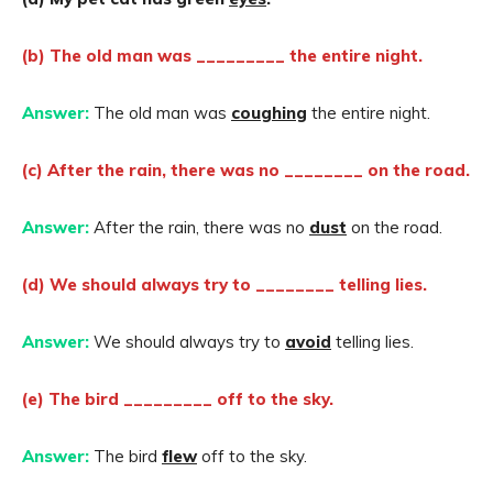
(b) The old man was _________ the entire night.
Answer:
The old man was
coughing
the entire night.
(c) After the rain, there was no ________ on the road.
Answer:
After the rain, there was no
dust
on the road.
(d) We should always try to ________ telling lies.
Answer:
We should always try to
avoid
telling lies.
(e) The bird _________ off to the sky.
Answer:
The bird
flew
off to the sky.