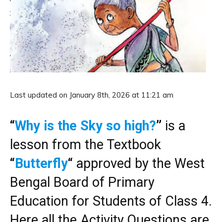
Last updated on January 8th, 2026 at 11:21 am
“
Why is the Sky so high?
”
is a
lesson from the Textbook
“
Butterfly
“
approved by the West
Bengal Board of Primary
Education for Students of Class 4.
Here all the Activity Questions are