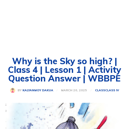
Why is the Sky so high? |
Class 4 | Lesson 1 | Activity
Question Answer | WBBPE
MARCH 20, 2025
BY
KALYANMOY DAKUA
CLASS
CLASS IV