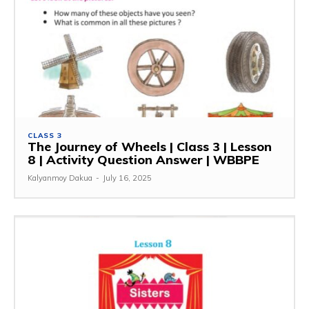
CLASS 3
The Journey of Wheels | Class 3 | Lesson
8 | Activity Question Answer | WBBPE
Kalyanmoy Dakua
-
July 16, 2025