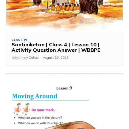
CLASS IV
Santiniketan | Class 4 | Lesson 10 |
Activity Question Answer | WBBPE
Kalyanmoy Dakua
-
August 29, 2025