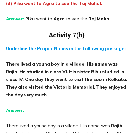
(d) Piku went to Agra to see the Taj Mahal.
Answer:
Piku
went to
Agra
to see the
Taj Mahal
.
Activity 7(b)
Underline the Proper Nouns in the following passage:
There lived a young boy in a village. His name was
Rajib. He studied in class VI. His sister Bihu studied in
class IV. One day they went to visit the zoo in Kolkata.
They also visited the Victoria Memorial. They enjoyed
the day very much.
Answer:
There lived a young boy in a village. His name was
Rajib
.