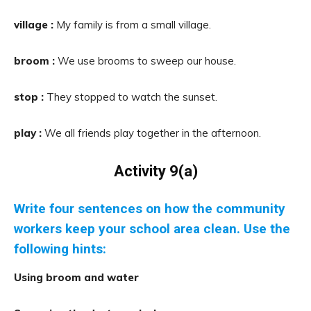
village :
My family is from a small village.
broom :
We use brooms to sweep our house.
stop :
They stopped to watch the sunset.
play :
We all friends play together in the afternoon.
Activity 9(a)
Write four sentences on how the community
workers keep your school area clean. Use the
following hints:
Using broom and water