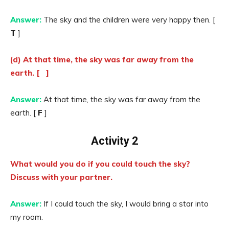
Answer:
The sky and the children were very happy then. [
T
]
(d) At that time, the sky was far away from the
earth. [ ]
Answer:
At that time, the sky was far away from the
earth. [
F
]
Activity 2
What would you do if you could touch the sky?
Discuss with your partner.
Answer:
If I could touch the sky, I would bring a star into
my room.