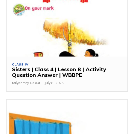
CLASS IV
Sisters | Class 4 | Lesson 8 | Activity
Question Answer | WBBPE
Kalyanmoy Dakua
-
July 8, 2025