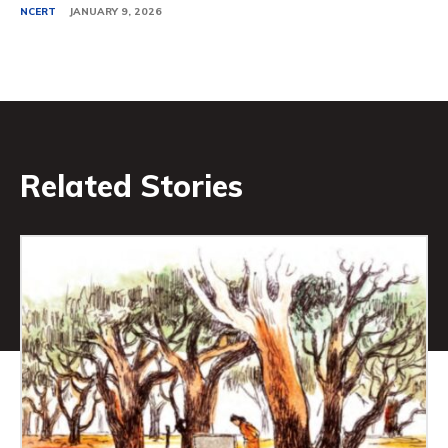
NCERT
JANUARY 9, 2026
Related Stories