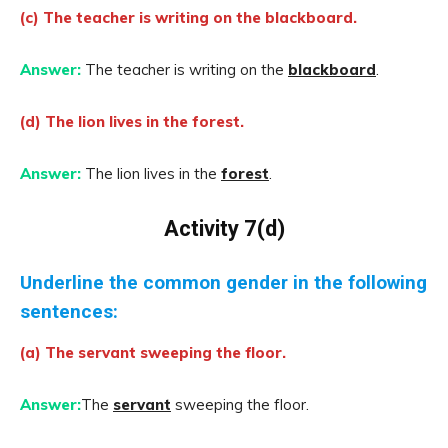
(c) The teacher is writing on the blackboard.
Answer:
The teacher is writing on the
blackboard
.
(d) The lion lives in the forest.
Answer:
The lion lives in the
forest
.
Activity 7(d)
Underline the common gender in the following
sentences:
(a) The servant sweeping the floor.
Answer:
The
servant
sweeping the floor.