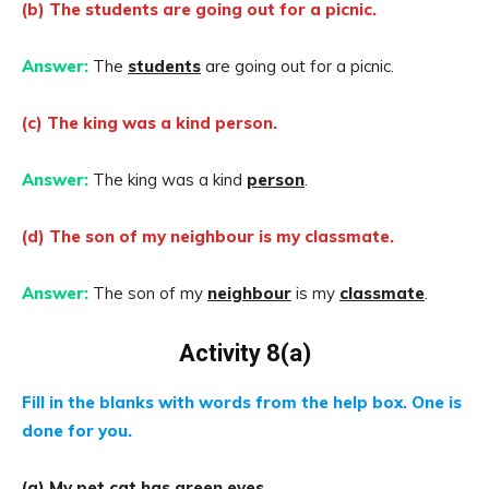
(b) The students are going out for a picnic.
Answer:
The
students
are going out for a picnic.
(c) The king was a kind person.
Answer:
The king was a kind
person
.
(d) The son of my neighbour is my classmate.
Answer:
The son of my
neighbour
is my
classmate
.
Activity 8(a)
Fill in the blanks with words from the help box. One is
done for you.
(a) My pet cat has green
eyes
.