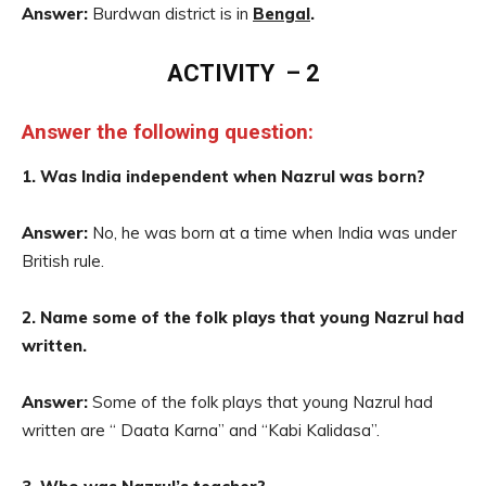
Answer:
Burdwan district is in
Bengal
.
ACTIVITY – 2
Answer the following question:
1. Was India independent when Nazrul was born?
Answer:
No, he was born at a time when India was under
British rule.
2. Name some of the folk plays that young Nazrul had
written.
Answer:
Some of the folk plays that young Nazrul had
written are “ Daata Karna” and “Kabi Kalidasa”.