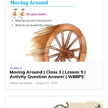
CLASS 3
Moving Around | Class 3 | Lesson 9 |
Activity Question Answer | WBBPE
Kalyanmoy Dakua
-
August 21, 2025