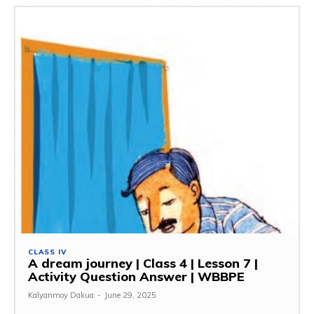
CLASS IV
A dream journey | Class 4 | Lesson 7 |
Activity Question Answer | WBBPE
Kalyanmoy Dakua
-
June 29, 2025