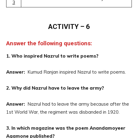
3
ACTIVITY – 6
Answer the following questions:
1. Who inspired Nazrul to write poems?
Answer:
Kumud Ranjan inspired Nazrul to write poems.
2. Why did Nazrul have to leave the army?
Answer:
Nazrul had to leave the army because after the
1st World War, the regiment was disbanded in 1920.
3. In which magazine was the poem Anandamoyeer
Agamone published?