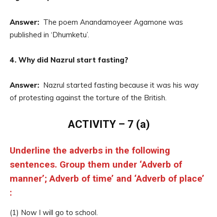
Answer:
The poem Anandamoyeer Agamone was
published in ‘Dhumketu’.
4. Why did Nazrul start fasting?
Answer:
Nazrul started fasting because it was his way
of protesting against the torture of the British.
ACTIVITY – 7 (a)
Underline the adverbs in the following
sentences. Group them under ‘Adverb of
manner’; Adverb of time’ and ‘Adverb of place’
:
(1) Now I will go to school.