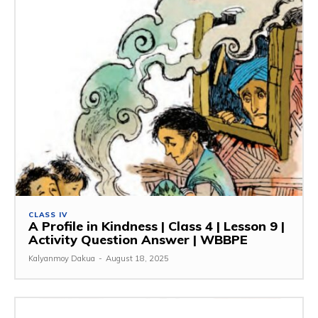
CLASS IV
A Profile in Kindness | Class 4 | Lesson 9 |
Activity Question Answer | WBBPE
Kalyanmoy Dakua
-
August 18, 2025