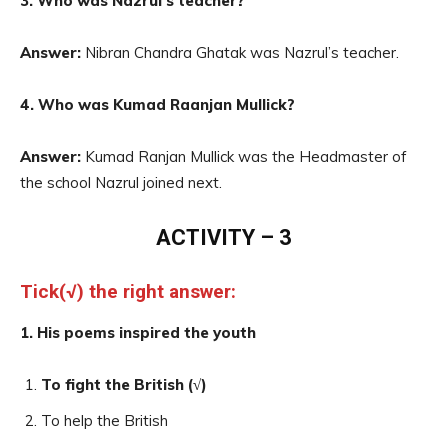
3. Who was Nazrul’s teacher?
Answer:
Nibran Chandra Ghatak was Nazrul’s teacher.
4. Who was Kumad Raanjan Mullick?
Answer:
Kumad Ranjan Mullick was the Headmaster of
the school Nazrul joined next.
ACTIVITY – 3
Tick(√) the right answer:
1. His poems inspired the youth
To fight the British (√)
To help the British