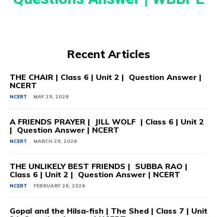
Recent Articles
THE CHAIR | Class 6 | Unit 2 | Question Answer |
NCERT
NCERT
MAY 29, 2026
A FRIENDS PRAYER | JILL WOLF | Class 6 | Unit 2
| Question Answer | NCERT
NCERT
MARCH 29, 2026
THE UNLIKELY BEST FRIENDS | SUBBA RAO |
Class 6 | Unit 2 | Question Answer | NCERT
NCERT
FEBRUARY 26, 2026
Gopal and the Hilsa-fish | The Shed | Class 7 | Unit