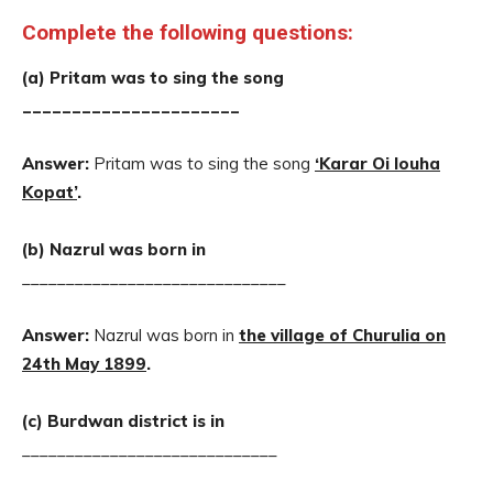
Complete the following questions:
(a) Pritam was to sing the song
______________________
Answer:
Pritam was to sing the song
‘Karar Oi louha
Kopat’
.
(b) Nazrul was born in
______________________________
Answer:
Nazrul was born in
the village of Churulia on
24th May 1899
.
(c) Burdwan district is in
_____________________________