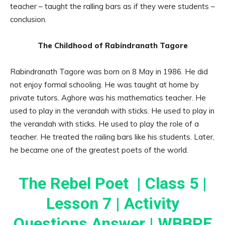
teacher – taught the ralling bars as if they were students –
conclusion.
The Childhood of Rabindranath Tagore
Rabindranath Tagore was born on 8 May in 1986. He did
not enjoy formal schooling. He was taught at home by
private tutors. Aghore was his mathematics teacher. He
used to play in the verandah with sticks. He used to play in
the verandah with sticks. He used to play the role of a
teacher. He treated the railing bars like his students. Later,
he became one of the greatest poets of the world.
The Rebel Poet | Class 5 |
Lesson 7 | Activity
Questions Answer | WBBPE