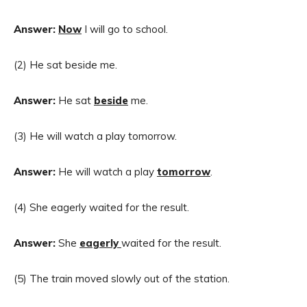
Answer:
Now
I will go to school.
(2) He sat beside me.
Answer:
He sat
beside
me.
(3) He will watch a play tomorrow.
Answer:
He will watch a play
tomorrow
.
(4) She eagerly waited for the result.
Answer:
She
eagerly
waited for the result.
(5) The train moved slowly out of the station.