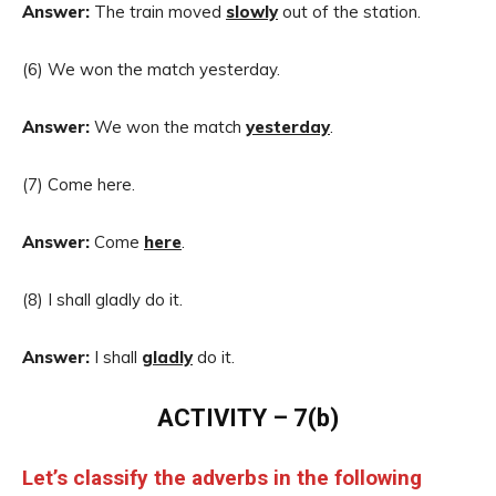
Answer:
The train moved
slowly
out of the station.
(6) We won the match yesterday.
Answer:
We won the match
yesterday
.
(7) Come here.
Answer:
Come
here
.
(8) I shall gladly do it.
Answer:
I shall
gladly
do it.
ACTIVITY – 7(b)
Let’s classify the adverbs in the following