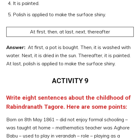
It is painted.
Polish is applied to make the surface shiny.
At first, then, at last, next, thereafter
Answer:
At first, a pot is bought. Then, it is washed with
water. Next, it is dried in the sun. Thereafter, it is painted.
At last, polish is applied to make the surface shiny.
ACTIVITY 9
Write eight sentences about the childhood of
Rabindranath Tagore. Here are some points:
Born on 8th May 1861 – did not enjoy formal schooling –
was taught at home – mathematics teacher was Aghore
Babu – used to play in verandah – role – playing as a