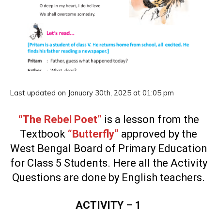
Last updated on January 30th, 2025 at 01:05 pm
“The Rebel Poet”
is a lesson from the
Textbook
“Butterfly”
approved by the
West Bengal Board of Primary Education
for Class 5 Students. Here all the Activity
Questions are done by English teachers.
ACTIVITY – 1