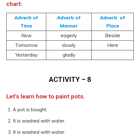
chart:
Adverb of
Adverb of
Adverb of
Time
Manner
Place
Now
eagerly
Beside
Tomorrow
slowly
Here
Yesterday
gladly
ACTIVITY – 8
Let’s learn how to paint pots.
A pot is bought.
It is washed with water.
It is washed with water.