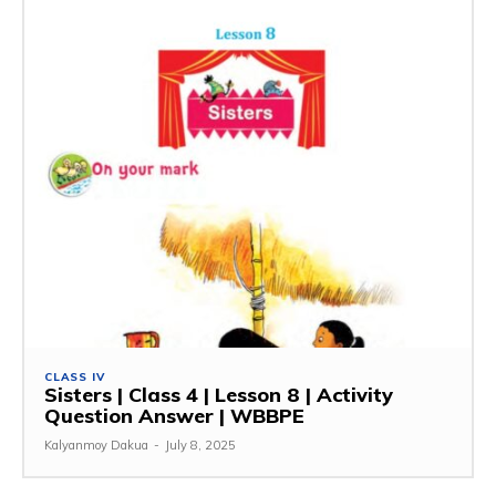
CLASS IV
Sisters | Class 4 | Lesson 8 | Activity
Question Answer | WBBPE
Kalyanmoy Dakua
-
July 8, 2025