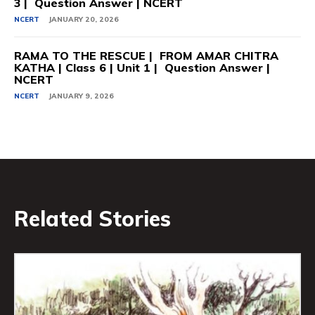
3 | Question Answer | NCERT
NCERT
JANUARY 20, 2026
RAMA TO THE RESCUE | FROM AMAR CHITRA
KATHA | Class 6 | Unit 1 | Question Answer |
NCERT
NCERT
JANUARY 9, 2026
Related Stories