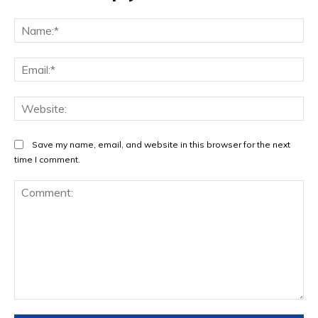
Na
Ema
Web
Save my name, email, and website in this browser for the next
time I comment.
Comment: