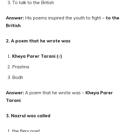
To talk to the British
Answer:
His poems inspired the youth to fight –
to the
British
.
2. A poem that he wrote was
Kheya Parer Tarani (√)
Prashna
Bodh
Answer:
A poem that he wrote was –
Kheya Parer
Tarani
.
3. Nazrul was called
the fiery poet