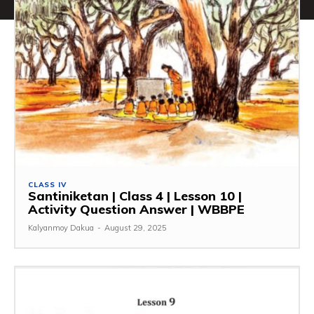
CLASS IV
Santiniketan | Class 4 | Lesson 10 |
Activity Question Answer | WBBPE
Kalyanmoy Dakua
-
August 29, 2025