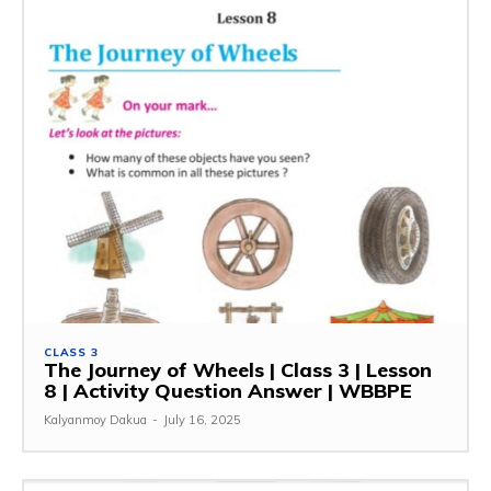
CLASS 3
The Journey of Wheels | Class 3 | Lesson
8 | Activity Question Answer | WBBPE
Kalyanmoy Dakua
-
July 16, 2025