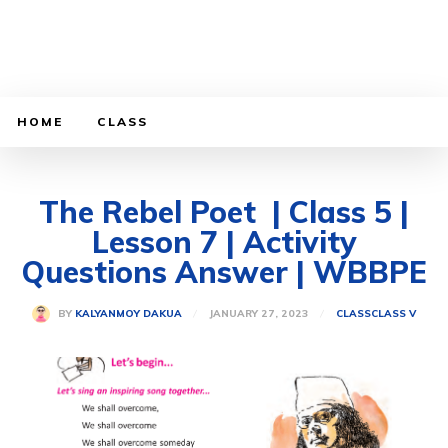
HOME
CLASS
The Rebel Poet | Class 5 |
Lesson 7 | Activity
Questions Answer | WBBPE
JANUARY 27, 2023
BY
KALYANMOY DAKUA
CLASS
CLASS V