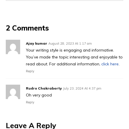
2 Comments
Ajay kumar
August 28, 2023 At 1:17 am
Your writing style is engaging and informative.
You’ve made the topic interesting and enjoyable to
read about. For additional information,
click here
.
Reply
Rudro Chakraborty
July 23, 2024 At 4:37 pm
Oh very good
Reply
Leave A Reply