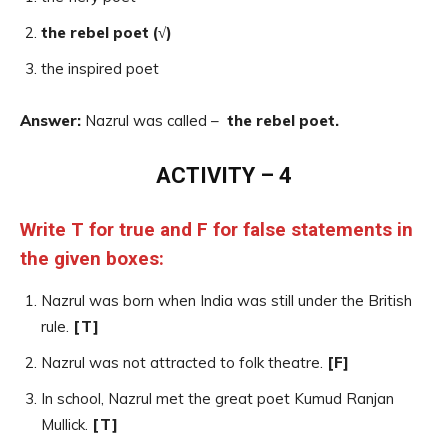
the rebel poet (√)
the inspired poet
Answer:
Nazrul was called –
the rebel poet.
ACTIVITY – 4
Write T for true and F for false statements in
the given boxes:
Nazrul was born when India was still under the British
rule.
[T]
Nazrul was not attracted to folk theatre.
[F]
In school, Nazrul met the great poet Kumud Ranjan
Mullick.
[T]