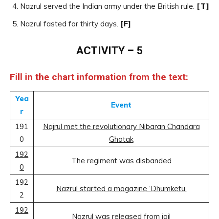
Nazrul served the Indian army under the British rule.
[T]
Nazrul fasted for thirty days.
[F]
ACTIVITY – 5
Fill in the chart information from the text:
Yea
Event
r
191
Najrul met the revolutionary Nibaran Chandara
0
Ghatak
192
The regiment was disbanded
0
192
Nazrul started a magazine ‘Dhumketu’
2
192
Nazrul was released from jail