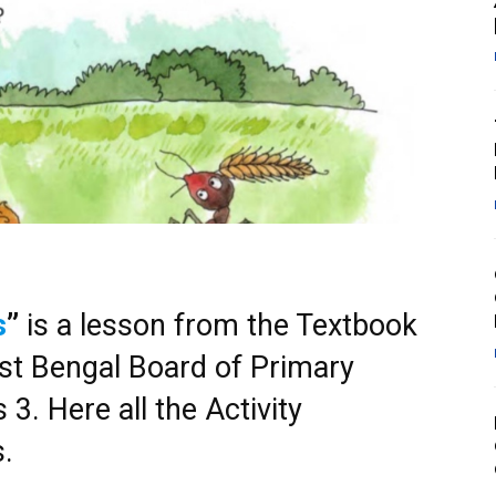
s
”
is a lesson from the Textbook
t Bengal Board of Primary
3. Here all the Activity
s.