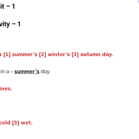
it – 1
vity – 1
[1] summer’s [2] winter’s [3] autumn day.
in a –
summer’s
day.
aves.
cold [3] wet.