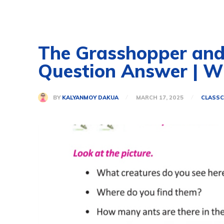
The Grasshopper and t
Question Answer | 
BY
KALYANMOY DAKUA
MARCH 17, 2025
CLASS
C