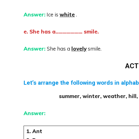
Answer:
Ice is
white
.
e. She has a……………….. smile.
Answer:
She has a
lovely
smile.
ACT
Let’s arrange the following words in alphab
summer, winter, weather, hill, 
Answer:
1. Ant