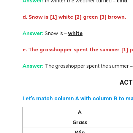
Answer:
In winter the weather turned –
cold
.
d. Snow is [1] white [2] green [3] brown.
Answer:
Snow is –
white
.
e. The grasshopper spent the summer [1] pl
Answer:
The grasshopper spent the summer 
ACT
Let’s match column A with column B to m
A
Grass
Win