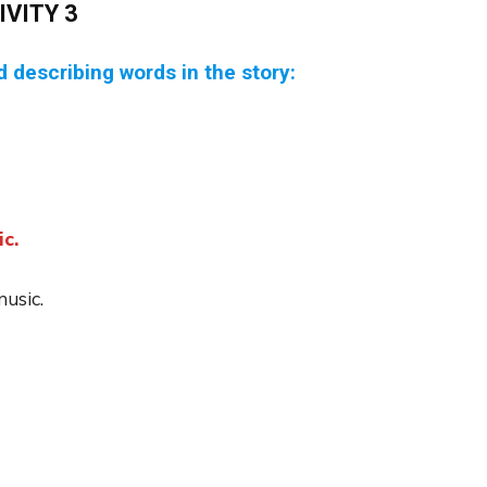
IVITY 3
ed describing words in the story:
c.
music.