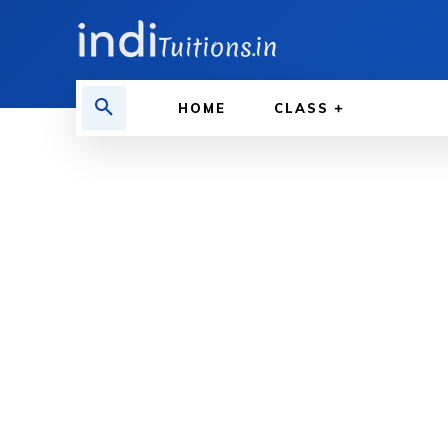
HOME
CLASS