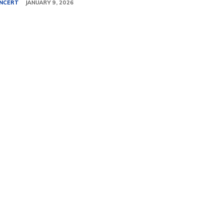
NCERT
JANUARY 9, 2026