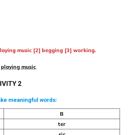
aying music [2] begging [3] working.
–
playing music
.
IVITY 2
ake meaningful words:
B
ter
sic