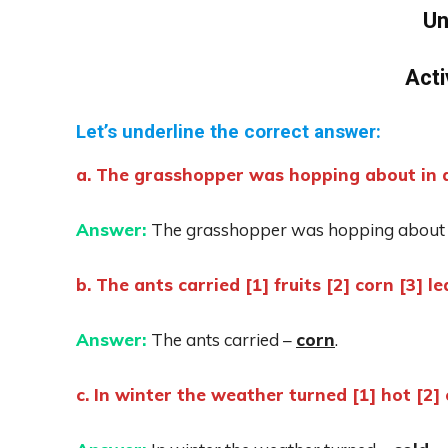
Un
Acti
Let’s underline the correct answer:
a. The grasshopper was hopping about in a 
Answer:
The grasshopper was hopping about 
b. The ants carried [1] fruits [2] corn [3] le
Answer:
The ants carried –
corn
.
c. In winter the weather turned [1] hot [2] 