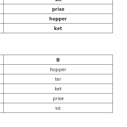
prise
hopper
ket
B
hopper
ter
ket
prise
sic