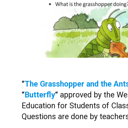
“
The Grasshopper and the Ant
“
Butterfly
“
approved by the Wes
Education for Students of Class 
Questions are done by teacher