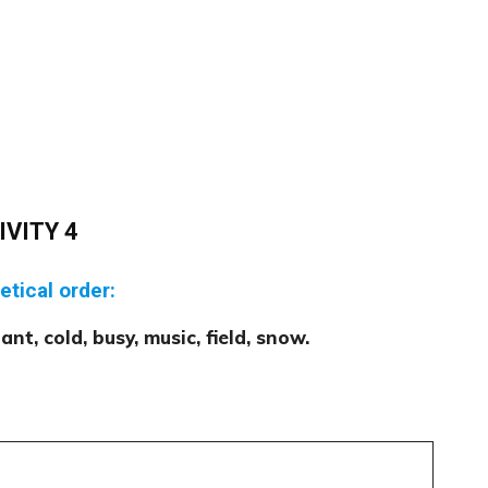
IVITY 4
etical order:
ant, cold, busy, music, field, snow.