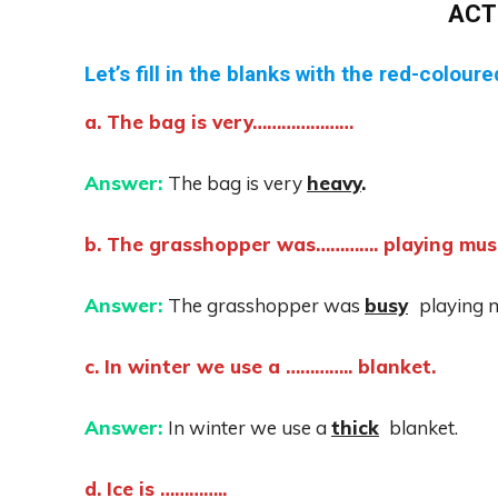
ACT
Let’s fill in the blanks with the red-colour
a. The bag is very…………………
Answer:
The bag is very
heavy
.
b. The grasshopper was…………. playing musi
Answer:
The grasshopper was
busy
playing 
c. In winter we use a ………….. blanket.
Answer:
In winter we use a
thick
blanket.
d. Ice is …………..