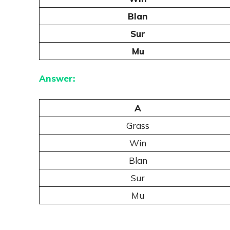
Blan
Sur
Mu
Answer:
A
Grass
Win
Blan
Sur
Mu