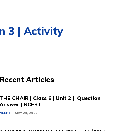
 3 | Activity
Recent Articles
THE CHAIR | Class 6 | Unit 2 | Question
Answer | NCERT
NCERT
MAY 29, 2026