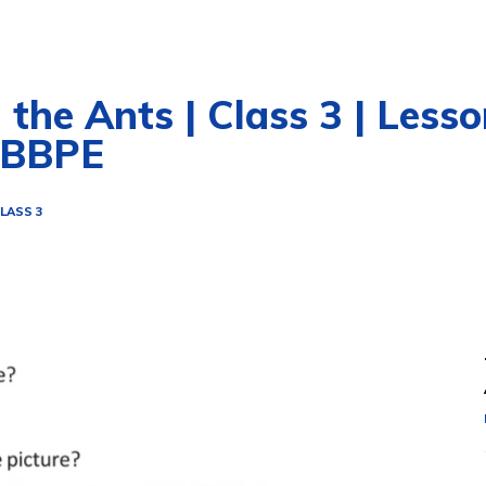
he Ants | Class 3 | Lesson
WBBPE
LASS 3