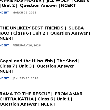
A FRIENDS PRAYER | JILL WOLF | Class 6
| Unit 2 | Question Answer | NCERT
NCERT
MARCH 29, 2026
THE UNLIKELY BEST FRIENDS | SUBBA
RAO | Class 6 | Unit 2 | Question Answer |
NCERT
NCERT
FEBRUARY 26, 2026
Gopal and the Hilsa-fish | The Shed |
Class 7 | Unit 3 | Question Answer |
NCERT
NCERT
JANUARY 20, 2026
RAMA TO THE RESCUE | FROM AMAR
CHITRA KATHA | Class 6 | Unit 1 |
Question Answer | NCERT