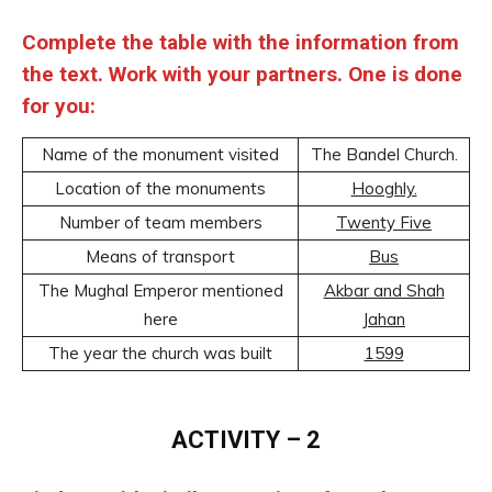
Complete the table with the information from
the text. Work with your partners. One is done
for you:
Name of the monument visited
The Bandel Church.
Location of the monuments
Hooghly.
Number of team members
Twenty Five
Means of transport
Bus
The Mughal Emperor mentioned
Akbar and Shah
here
Jahan
The year the church was built
1599
ACTIVITY – 2