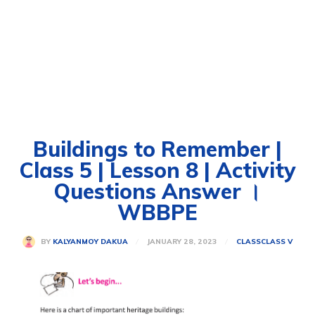
Buildings to Remember |
Class 5 | Lesson 8 | Activity
Questions Answer ।
WBBPE
JANUARY 28, 2023
BY
KALYANMOY DAKUA
CLASS
CLASS V