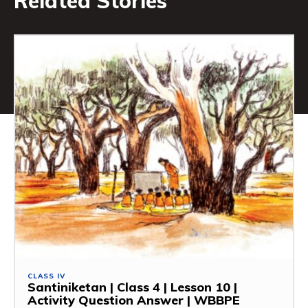
Related Stories
CLASS IV
Santiniketan | Class 4 | Lesson 10 |
Activity Question Answer | WBBPE