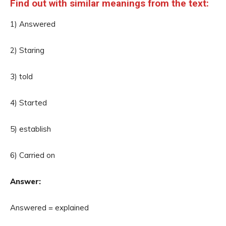
Find out with similar meanings from the text:
1) Answered
2) Staring
3) told
4) Started
5) establish
6) Carried on
Answer:
Answered = explained