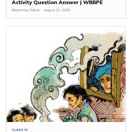
Activity Question Answer | WBBPE
Kalyanmoy Dakua
-
August 21, 2025
CLASS IV