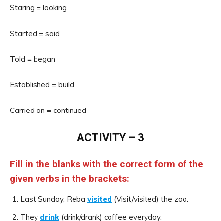
Staring = looking
Started = said
Told = began
Established = build
Carried on = continued
ACTIVITY – 3
Fill in the blanks with the correct form of the
given verbs in the brackets:
Last Sunday, Reba
visited
(Visit/visited) the zoo.
They
drink
(drink/drank) coffee everyday.