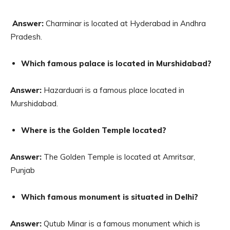
Answer:
Charminar is located at Hyderabad in Andhra
Pradesh.
Which famous palace is located in Murshidabad?
Answer:
Hazarduari is a famous place located in
Murshidabad.
Where is the Golden Temple located?
Answer:
The Golden Temple is located at Amritsar,
Punjab
Which famous monument is situated in Delhi?
Answer:
Qutub Minar is a famous monument which is