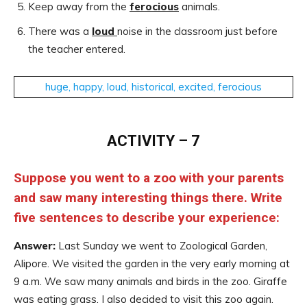
Keep away from the
ferocious
animals.
There was a
loud
noise in the classroom just before
the teacher entered.
huge, happy, loud, historical, excited, ferocious
ACTIVITY – 7
Suppose you went to a zoo with your parents
and saw many interesting things there. Write
five sentences to describe your experience:
Answer:
Last Sunday we went to Zoological Garden,
Alipore. We visited the garden in the very early morning at
9 a.m. We saw many animals and birds in the zoo. Giraffe
was eating grass. I also decided to visit this zoo again.