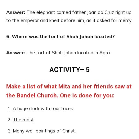
Answer:
The elephant carried father Joan da Cruz right up
to the emperor and knelt before him, as if asked for mercy.
6. Where was the fort of Shah Jahan located?
Answer:
The fort of Shah Jahan located in Agra.
ACTIVITY– 5
Make a list of what Mita and her friends saw at
the Bandel Church. One is done for you:
A huge clock with four faces.
The mast
.
Many wall paintings of Christ
.