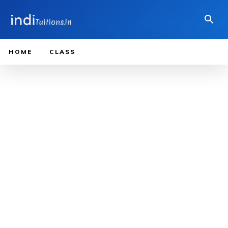
HOME
CLASS