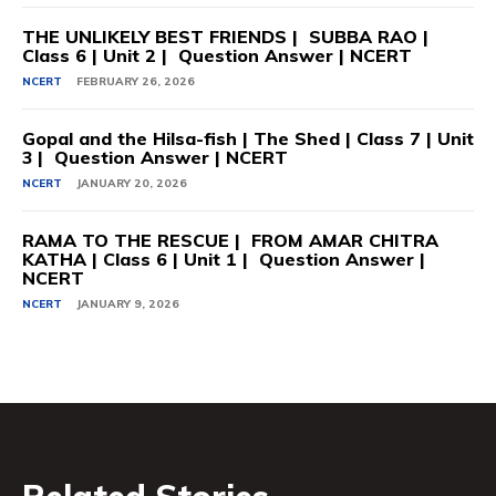
THE UNLIKELY BEST FRIENDS | SUBBA RAO |
Class 6 | Unit 2 | Question Answer | NCERT
NCERT
FEBRUARY 26, 2026
Gopal and the Hilsa-fish | The Shed | Class 7 | Unit
3 | Question Answer | NCERT
NCERT
JANUARY 20, 2026
RAMA TO THE RESCUE | FROM AMAR CHITRA
KATHA | Class 6 | Unit 1 | Question Answer |
NCERT
NCERT
JANUARY 9, 2026