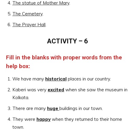
The statue of Mother Mary
.
The Cemetery
.
The Prayer Hall
.
ACTIVITY – 6
Fill in the blanks with proper words from the
help box:
We have many
historical
places in our country.
Kaberi was very
excited
when she saw the museum in
Kolkata.
There are many
huge
buildings in our town.
They were
happy
when they returned to their home
town.