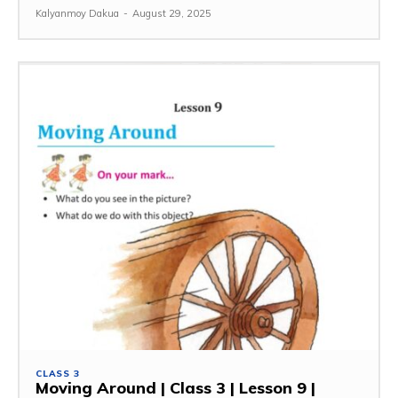
Kalyanmoy Dakua
-
August 29, 2025
CLASS 3
Moving Around | Class 3 | Lesson 9 |