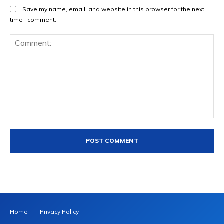
Save my name, email, and website in this browser for the next
time I comment.
Comment:
Home
Privacy Policy