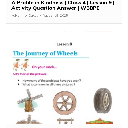
A Profile in Kindness | Class 4 | Lesson 9 |
Activity Question Answer | WBBPE
Kalyanmoy Dakua
-
August 18, 2025