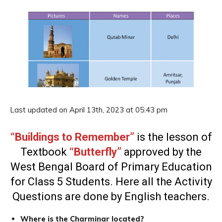
Last updated on April 13th, 2023 at 05:43 pm
“Buildings to Remember”
is the lesson of
Textbook
“Butterfly”
approved by the
West Bengal Board of Primary Education
for Class 5 Students. Here all the Activity
Questions are done by English teachers.
Where is the Charminar located?