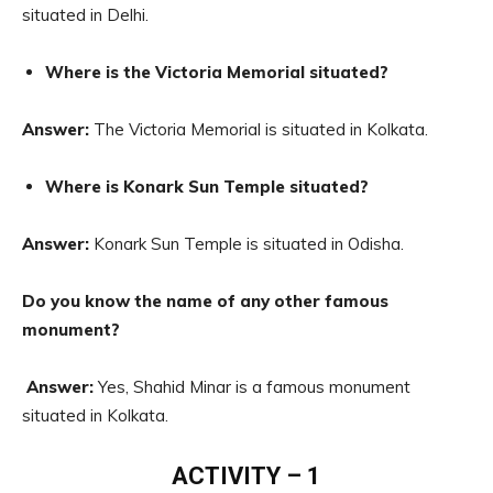
situated in Delhi.
Where is the Victoria Memorial situated?
Answer:
The Victoria Memorial is situated in Kolkata.
Where is Konark Sun Temple situated?
Answer:
Konark Sun Temple is situated in Odisha.
Do you know the name of any other famous
monument?
Answer:
Yes, Shahid Minar is a famous monument
situated in Kolkata.
ACTIVITY – 1