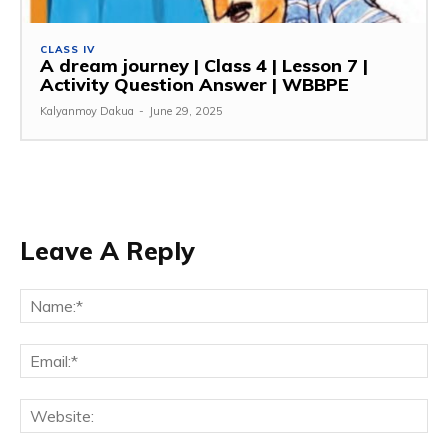
CLASS IV
A dream journey | Class 4 | Lesson 7 |
Activity Question Answer | WBBPE
Kalyanmoy Dakua
-
June 29, 2025
Leave A Reply
Na
Ema
Web