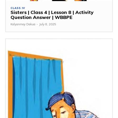
CLASS IV
Sisters | Class 4 | Lesson 8 | Activity
Question Answer | WBBPE
Kalyanmoy Dakua
-
July 8, 2025