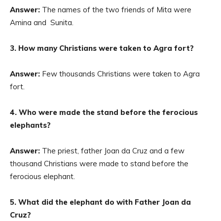
Answer:
The names of the two friends of Mita were
Amina and Sunita.
3. How many Christians were taken to Agra fort?
Answer:
Few thousands Christians were taken to Agra
fort.
4. Who were made the stand before the ferocious
elephants?
Answer:
The priest, father Joan da Cruz and a few
thousand Christians were made to stand before the
ferocious elephant.
5. What did the elephant do with Father Joan da
Cruz?