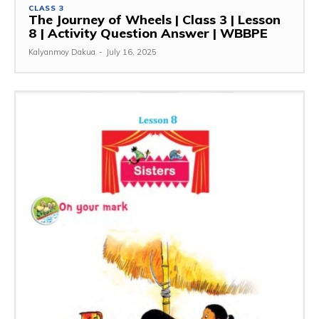
CLASS 3
The Journey of Wheels | Class 3 | Lesson
8 | Activity Question Answer | WBBPE
Kalyanmoy Dakua
-
July 16, 2025