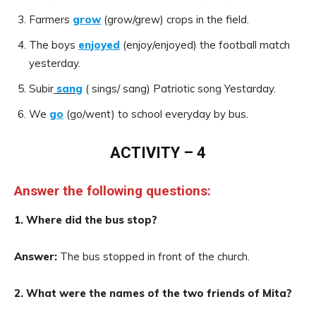
Farmers
grow
(grow/grew) crops in the field.
The boys
enjoyed
(enjoy/enjoyed) the football match
yesterday.
Subir
sang
( sings/ sang) Patriotic song Yestarday.
We
go
(go/went) to school everyday by bus.
ACTIVITY – 4
Answer the following questions:
1. Where did the bus stop?
Answer:
The bus stopped in front of the church.
2. What were the names of the two friends of Mita?