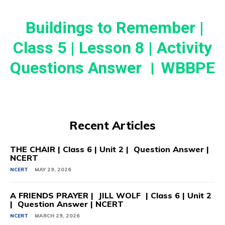
Buildings to Remember |
Class 5 | Lesson 8 | Activity
Questions Answer । WBBPE
Recent Articles
THE CHAIR | Class 6 | Unit 2 | Question Answer |
NCERT
NCERT
MAY 29, 2026
A FRIENDS PRAYER | JILL WOLF | Class 6 | Unit 2
| Question Answer | NCERT
NCERT
MARCH 29, 2026